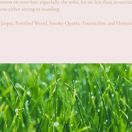
ness on your feet, especially the soles, for no less than 30 second
done either sitting or standing
.
ed Jasper, Petrified Wood, Smoky Quartz, Tourmaline and Hemati