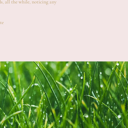
s, all the while, noticing any
te