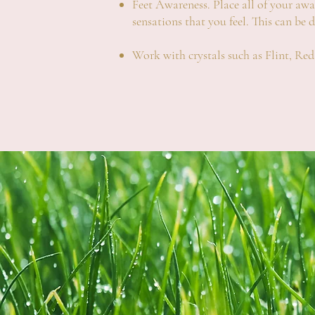
Feet Awareness. Place all of your aware
sensations that you feel. This can be 
Work with crystals such as Flint, R