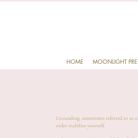
HOME
MOONLIGHT PRE
Grounding, sometimes referred to as ea
order stabilise yourself.