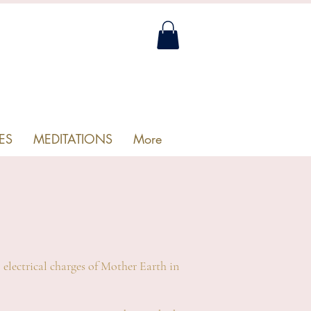
ES
MEDITATIONS
More
 electrical charges of Mother Earth in