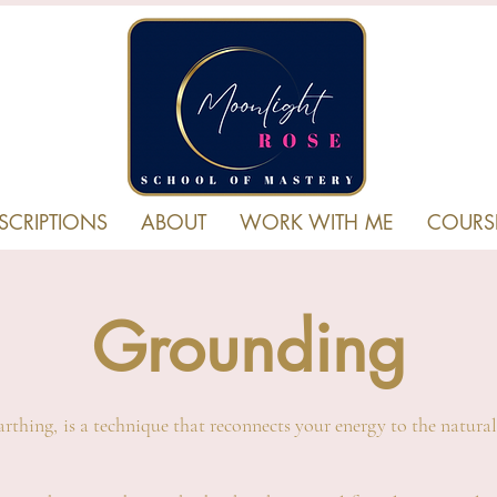
SCRIPTIONS
ABOUT
WORK WITH ME
COURS
Grounding
rthing, is a technique that reconnects your energy to the natural