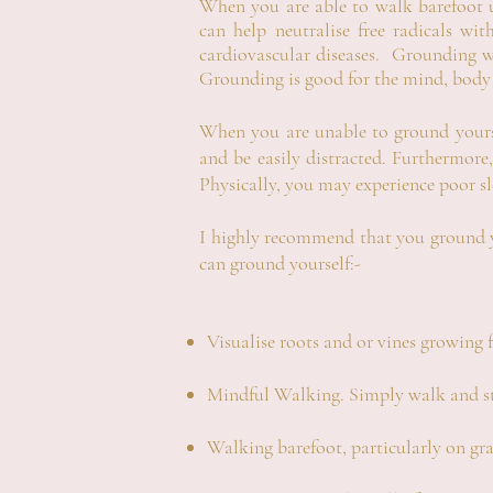
When you are able to walk barefoot
can help neutralise free radicals wi
cardiovascular diseases. Grounding wi
Grounding is good for the mind, body
When you are unable to ground yours
and be easily distracted.
Furthermore,
Physically, you may experience poor s
I highly recommend that you ground yo
can ground yourself:-
Visualise roots and or vines growing 
Mindful Walking. Simply walk and st
Walking barefoot, particularly on gra