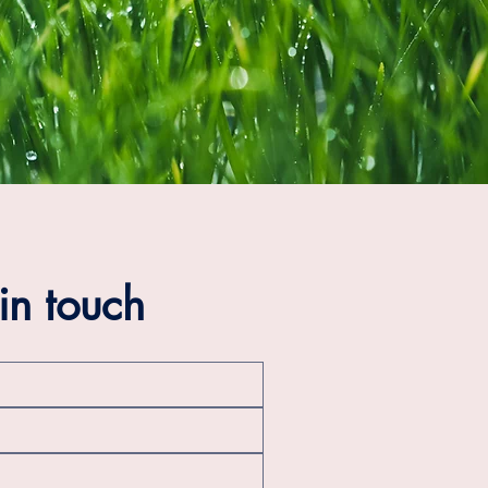
in touch