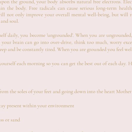
 upon the ground, your body absorbs
natural
free electrons
. Ele
thin the body. Free radicals can cause serious long-term hea
ll not only improve your overall mental well-being, but will r
 and soul.
elf daily, you become 'ungrounded'. When you are ungrounded, 
 your brain can go into over-drive, think too much, worry excess
leep and be constantly tired. When you are grounded you feel wel
urself each morning so you can get the best out of each day. H
from the soles of your feet and going down into the heart Mother
ay present within your environment
ss or sand