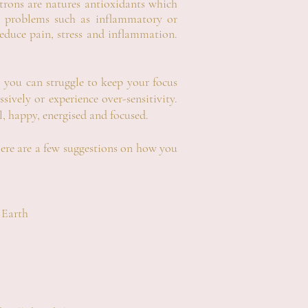
ctrons are natures antioxidants which
lth problems such as inflammatory or
educe pain, stress and inflammation.
you can struggle to keep your focus
ively or experience over-sensitivity.
l, happy, energised and focused.
ere are a few suggestions on how you
 Earth