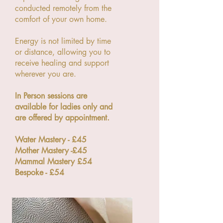
conducted remotely from the
comfort of your own home.
Energy is not limited by time
or distance, allowing you to
receive healing and support
wherever you are.
In Person sessions are
available for ladies only and
are offered by appointment.
Water Mastery - £45
Mother Mastery -£45
Mammal Mastery £54
Bespoke - £54