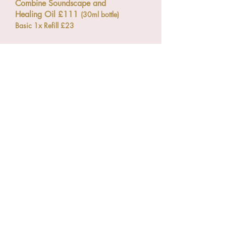
Combine Soundscape and
Healing Oil £111
(30ml bottle)
Basic 1x Refill £23
Online Mentoring
My mentoring sessions are
designed to provide dedicated