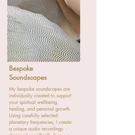
Bespoke
Soundscapes
My bespoke soundscapes are
individually created to support
your spiritual wellbeing,
healing, and personal growth.
Using carefully selected
planetary frequencies, I create
a unique audio recordings