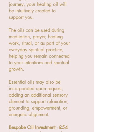
journey, your healing oil will
be intuitively created to
support you.
The oils can be used during
meditation, prayer, healing
work, ritual, or as part of your
everyday spiritual practice,
helping you remain connected
to your intentions and spiritual
growth.
Essential oils may also be
incorporated upon request,
adding an additional sensory
element to support relaxation,
grounding, empowerment, or
energetic alignment.
Bespoke Oil Investment - £54