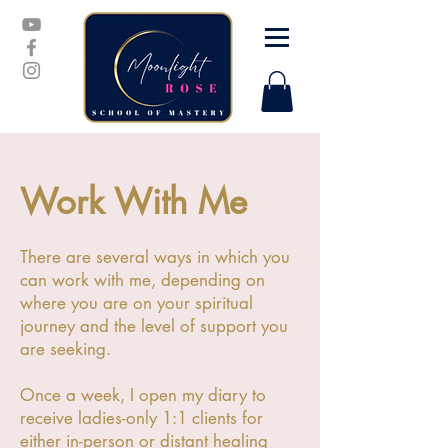
Work With Me
There are several ways in which you
can work with me, depending on
where you are on your spiritual
journey and the level of support you
are seeking.
Once a week, I open my diary to
receive ladies-only 1:1 clients for
either in-person or distant healing