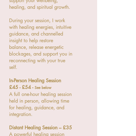
support your wellbeing,
healing, and spiritual growth.
During your session, I work
with healing energies, intuitive
guidance, and channelled
insight to help restore
balance, release energetic
blockages, and support you in
reconnecting with your true
self.
In-Person Healing Session
£45 - £54 -
See below
A full one-hour healing session
held in person, allowing time
for healing, guidance, and
integration.
Distant Healing Session – £35
A powerful healing session