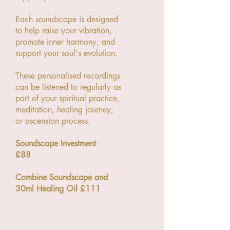
Each soundscape is designed
to help raise your vibration,
promote inner harmony, and
support your soul's evolution.
These personalised recordings
can be listened to regularly as
part of your spiritual practice,
meditation, healing journey,
or ascension process.
Soundscape Investment
£88
Combine Soundscape and
30ml Healing Oil £111