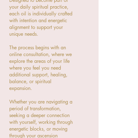
Designed to become part of
your daily spiritual practice,
each oil is individually crafted
with intention and energetic
alignment to support your
unique needs.
The process begins with an
online consultation, where we
explore the areas of your life
where you feel you need
additional support, healing,
balance, or spiritual
expansion.
Whether you are navigating a
period of transformation,
seeking a deeper connection
with yourself, working through
energetic blocks, or moving
through your ascension