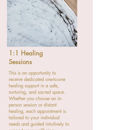
1:1 Healing
Sessions
This is an opportunity to
receive dedicated one-to-one
healing support in a safe,
nurturing, and sacred space.
Whether you choose an in-
person session or distant
healing, each appointment is
tailored to your individual
needs and guided intuitively to