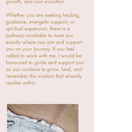
growth, and soul evolution.
Whether you are seeking healing,
guidance, energetic support, or
spiritual expansion, there is a
pathway available to meet you
exactly where you are and support
you on your journey. If you feel
called to work with me, I would be
honoured to guide and support you
as you continue to grow, heal, and
remember the wisdom that already
resides within.