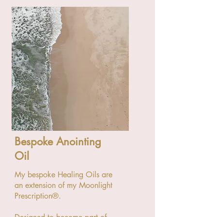
Bespoke Anointing
Oil
My bespoke Healing Oils are
an extension of my Moonlight
Prescription®.