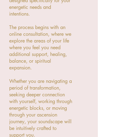
designed specifically for your
energetic needs and
intentions.
The process begins with an
online consultation, where we
explore the areas of your life
where you feel you need
additional support, healing,
balance, or spiritual
expansion.
Whether you are navigating a
period of transformation,
seeking deeper connection
with yourself, working through
energetic blocks, or moving
through your ascension
journey, your soundscape will
be intuitively crafted to
support you.