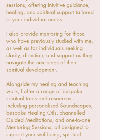
sessions, offering intuitive guidance,
healing, and spiritual support tailored
to your individual needs.
I also provide mentoring for those
who have previously studied with me,
as well as for individuals seeking
clarity, direction, and support as they
navigate the next steps of their
spiritual development.
Alongside my healing and teaching
work, I offer a range of bespoke
spiritual tools and resources,
including personalised Soundscapes,
bespoke Healing Oils, channelled
Guided Meditations, and one-to-one
Mentoring Sessions, all designed to
support your wellbeing, spiritual